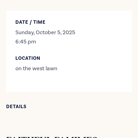
DATE / TIME
Sunday, October 5, 2025
6:45 pm
LOCATION
on the west lawn
DETAILS