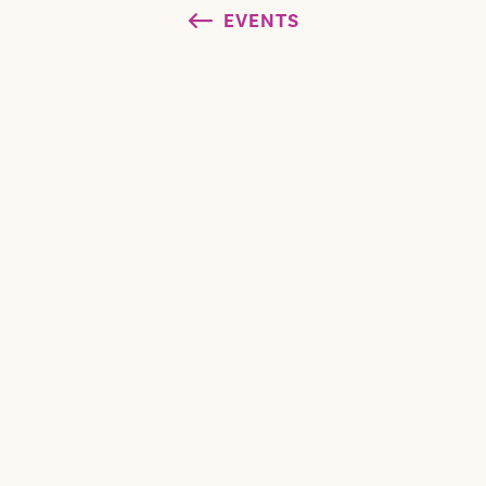
EVENTS