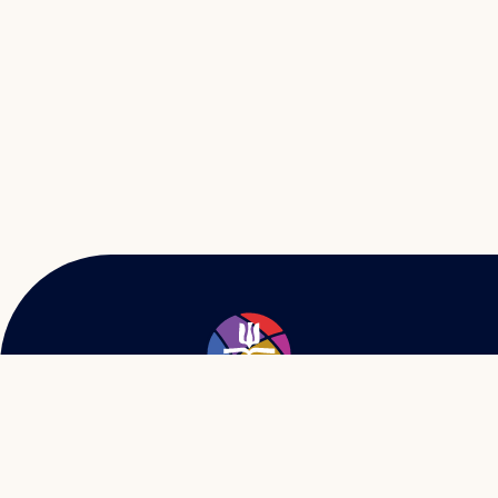
57 W. Baltimore St.