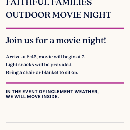
FAITHFUL FAMILIES
OUTDOOR MOVIE NIGHT
Join us for a movie night!
Arrive at 6:45, movie will begin at 7.
Light snacks will be provided.
Bring a chair or blanket to sit on.
IN THE EVENT OF INCLEMENT WEATHER,
WE WILL MOVE INSIDE.