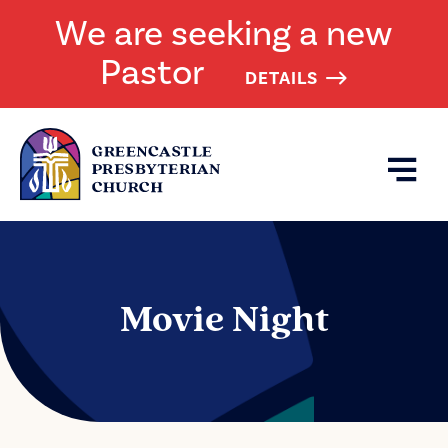
We are seeking a new
Pastor
DETAILS
Movie Night