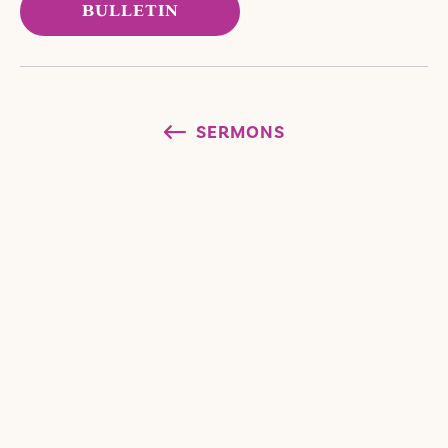
BULLETIN
SERMONS