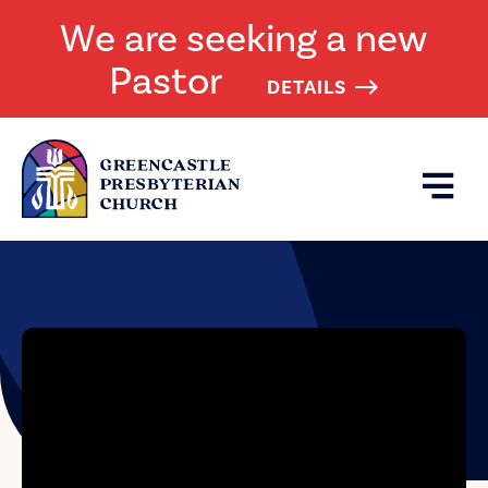
We are seeking a new
Pastor
DETAILS