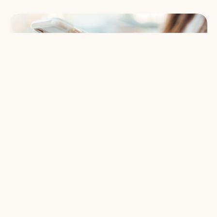
Give Online