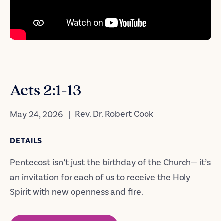
Acts 2:1-13
|
Rev. Dr. Robert Cook
May 24, 2026
DETAILS
Pentecost isn’t just the birthday of the Church— it’s
an invitation for each of us to receive the Holy
Spirit with new openness and fire.