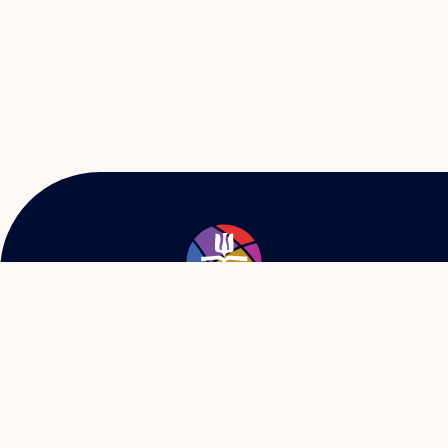
57 W. Baltimore St.
Greencastle, PA 17225