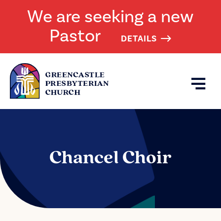
We are seeking a new
Pastor
DETAILS
Chancel Choir