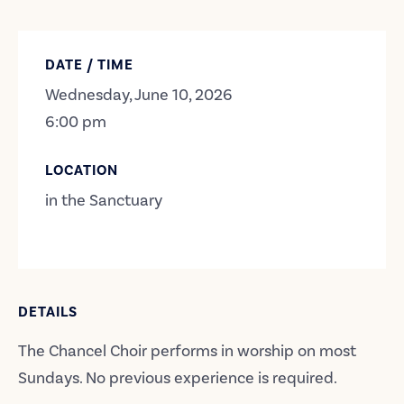
DATE / TIME
Wednesday, June 10, 2026
6:00 pm
LOCATION
in the Sanctuary
DETAILS
The Chancel Choir performs in worship on most
Sundays. No previous experience is required.