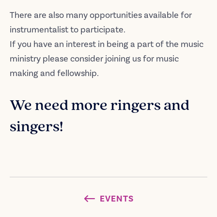
There are also many opportunities available for
instrumentalist to participate.
If you have an interest in being a part of the music
ministry please consider joining us for music
making and fellowship.
We need more ringers and
singers!
EVENTS