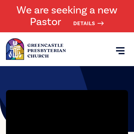
We are seeking a new
Pastor
DETAILS