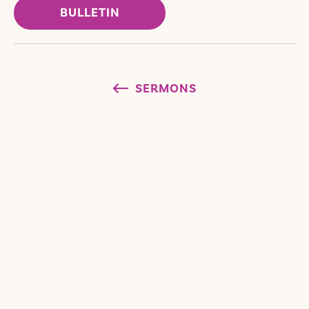
BULLETIN
SERMONS