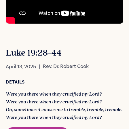
Luke 19:28-44
|
Rev. Dr. Robert Cook
April 13, 2025
DETAILS
Were you there when they crucified my Lord?
Were you there when they crucified my Lord?
Oh, sometimes it causes me to tremble, tremble, tremble.
Were you there when they crucified my Lord?