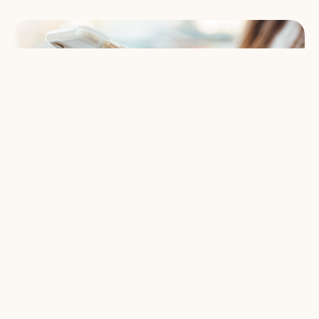
Give Online